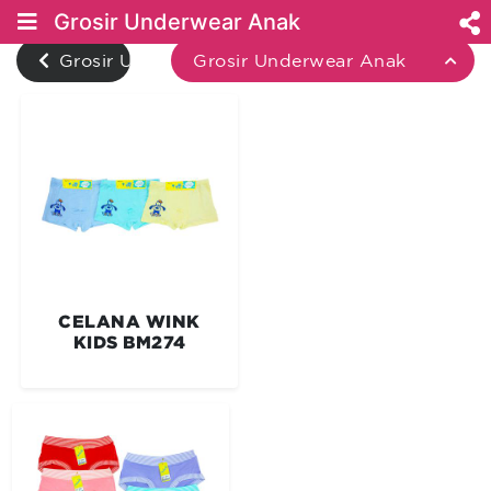
Grosir Underwear Anak
Grosir Underwear
Grosir Underwear Anak
CELANA WINK
KIDS BM274