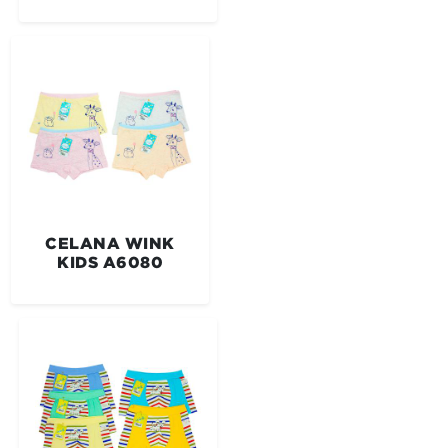
CELANA WINK
KIDS A6080