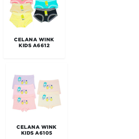
CELANA WINK
KIDS A6612
CELANA WINK
KIDS A6105