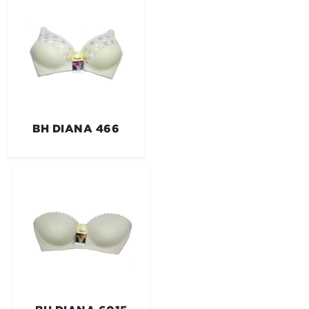
BH DIANA 466