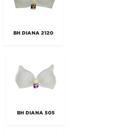
BH DIANA 2120
BH DIANA 505