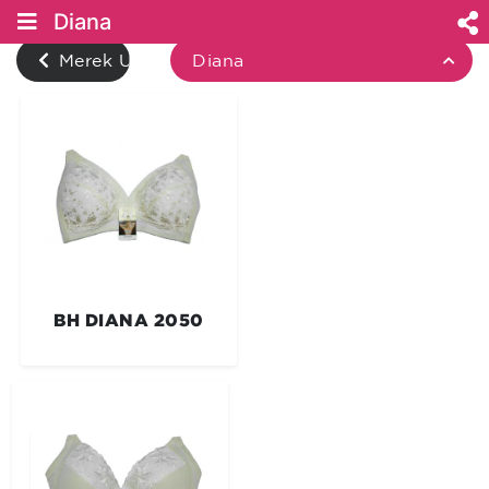
Diana
Merek Underwear
Diana
BH DIANA 2050