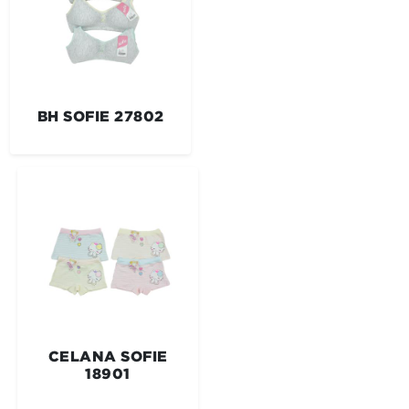
BH SOFIE 27802
CELANA SOFIE
18901