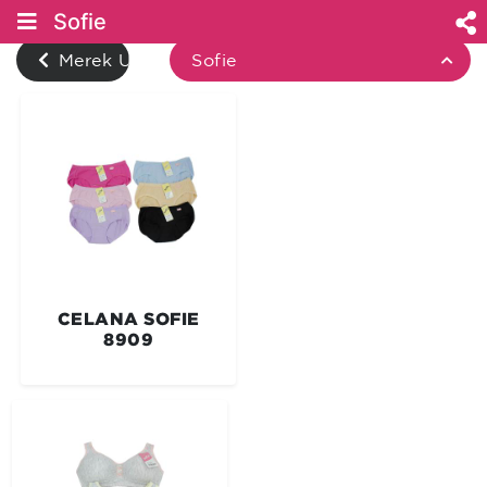
Sofie
Merek Underwear
Sofie
CELANA SOFIE
8909