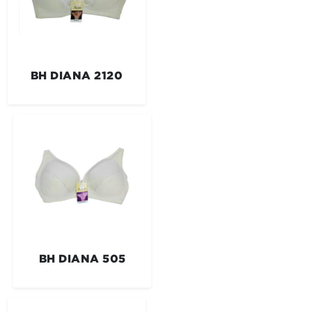
BH DIANA 2120
BH DIANA 505