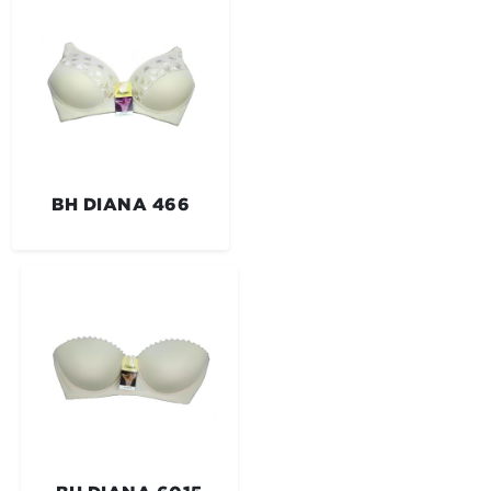
BH DIANA 466