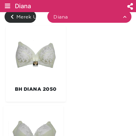
Diana
Merek Underwear
Diana
BH DIANA 2050